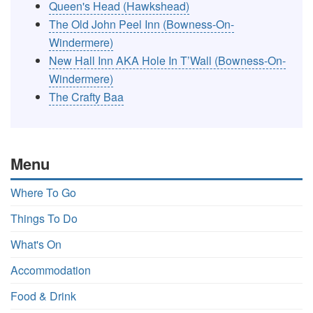
Queen's Head (Hawkshead)
The Old John Peel Inn (Bowness-On-
Windermere)
New Hall Inn AKA Hole In T’Wall (Bowness-On-
Windermere)
The Crafty Baa
Menu
Where To Go
Things To Do
What's On
Accommodation
Food & Drink