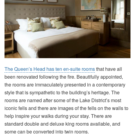
The Queen’s Head has ten en-suite rooms
that have all
been renovated following the fire. Beautifully appointed,
the rooms are immaculately presented in a contemporary
style that is sympathetic to the building’s heritage. The
rooms are named after some of the Lake District’s most
iconic fells and there are images of the fells on the walls to
help inspire your walks during your stay. There are
standard double and deluxe king rooms available, and
some can be converted into twin rooms.