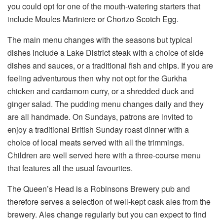
you could opt for one of the mouth-watering starters that
include Moules Mariniere or Chorizo Scotch Egg.
The main menu changes with the seasons but typical
dishes include a Lake District steak with a choice of side
dishes and sauces, or a traditional fish and chips. If you are
feeling adventurous then why not opt for the Gurkha
chicken and cardamom curry, or a shredded duck and
ginger salad. The pudding menu changes daily and they
are all handmade. On Sundays, patrons are invited to
enjoy a traditional British Sunday roast dinner with a
choice of local meats served with all the trimmings.
Children are well served here with a three-course menu
that features all the usual favourites.
The Queen’s Head is a Robinsons Brewery pub and
therefore serves a selection of well-kept cask ales from the
brewery. Ales change regularly but you can expect to find