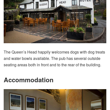
The Queen’s Head happily welcomes dogs with dog treats
and water bowls available. The pub has several outside
seating areas both in front and to the rear of the building.
Accommodation