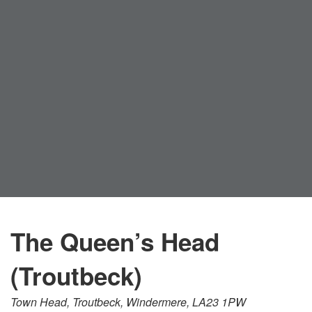
The Queen’s Head
(Troutbeck)
Town Head, Troutbeck, Windermere, LA23 1PW