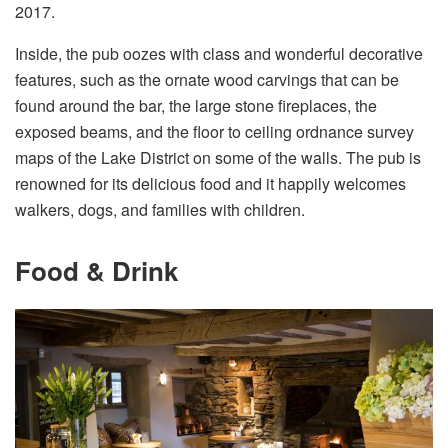
2017.
Inside, the pub oozes with class and wonderful decorative
features, such as the ornate wood carvings that can be
found around the bar, the large stone fireplaces, the
exposed beams, and the floor to ceiling ordnance survey
maps of the Lake District on some of the walls. The pub is
renowned for its delicious food and it happily welcomes
walkers, dogs, and families with children.
Food & Drink