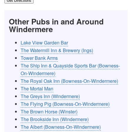
Get Directions
Other Pubs in and Around
Windermere
Lake View Garden Bar
The Watermill Inn & Brewery (Ings)
Tower Bank Arms
The Ship Inn & Quayside Sports Bar (Bowness-
On-Windermere)
The Royal Oak Inn (Bowness-On-Windermere)
The Mortal Man
The Greys Inn (Windermere)
The Flying Pig (Bowness-On-Windermere)
The Brown Horse (Winster)
The Brookside Inn (Windermere)
The Albert (Bowness-On-Windermere)