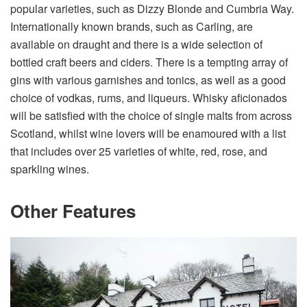
popular varieties, such as Dizzy Blonde and Cumbria Way.
Internationally known brands, such as Carling, are
available on draught and there is a wide selection of
bottled craft beers and ciders. There is a tempting array of
gins with various garnishes and tonics, as well as a good
choice of vodkas, rums, and liqueurs. Whisky aficionados
will be satisfied with the choice of single malts from across
Scotland, whilst wine lovers will be enamoured with a list
that includes over 25 varieties of white, red, rose, and
sparkling wines.
Other Features