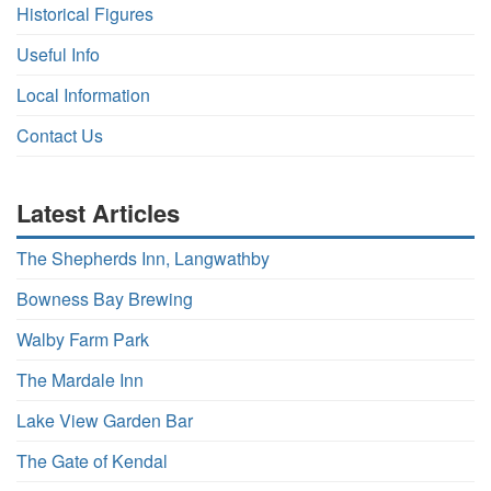
Historical Figures
Useful Info
Local Information
Contact Us
Latest Articles
The Shepherds Inn, Langwathby
Bowness Bay Brewing
Walby Farm Park
The Mardale Inn
Lake View Garden Bar
The Gate of Kendal