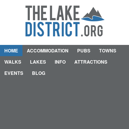
HOME
ACCOMMODATION
PUBS
TOWNS
WALKS
LAKES
INFO
ATTRACTIONS
EVENTS
BLOG