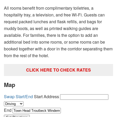
All rooms benefit from complimentary toiletries, a
hospitality tray, a television, and free Wi-Fi. Guests can
request packed lunches and flask refills, and bags for
muddy boots, as well as printed walking guides are
available. For families, there is the option to add an
additional bed into some rooms, or some rooms can be
booked together with a door in the corridor separating them
from the rest of the hotel.
CLICK HERE TO CHECK RATES
Map
Swap Start/End
Start Address
End