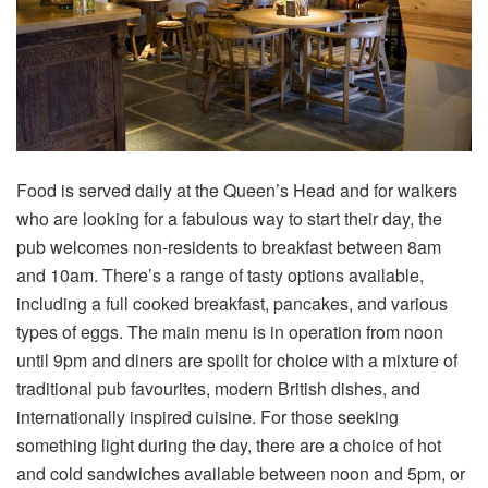
Food is served daily at the Queen’s Head and for walkers
who are looking for a fabulous way to start their day, the
pub welcomes non-residents to breakfast between 8am
and 10am. There’s a range of tasty options available,
including a full cooked breakfast, pancakes, and various
types of eggs. The main menu is in operation from noon
until 9pm and diners are spoilt for choice with a mixture of
traditional pub favourites, modern British dishes, and
internationally inspired cuisine. For those seeking
something light during the day, there are a choice of hot
and cold sandwiches available between noon and 5pm, or