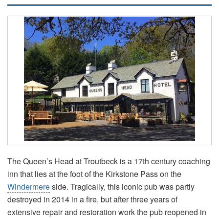
The Queen’s Head at Troutbeck is a 17th century coaching
inn that lies at the foot of the Kirkstone Pass on the
Windermere
side. Tragically, this iconic pub was partly
destroyed in 2014 in a fire, but after three years of
extensive repair and restoration work the pub reopened in